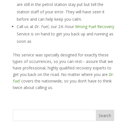
are still in the petrol station stay put but tell the
station staff of your error. They will have seen it
before and can help keep you calm.
Call us at
D
r
.
F
u
e
l
, our 24-­‐hour
Wrong Fuel Recovery
Service is on hand to get you back up and running as
soon as
This service was specially designed for exactly these
types of occurrences, so you can rest-­‐ assure that we
have professional, highly qualified recovery experts to
get you back on the road. No matter where you are
Dr.
Fuel
covers the nationwide, so you don’t have to think
twice about calling us.
Search