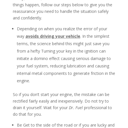
things happen, follow our steps below to give you the
reassurance you need to handle the situation safely
and confidently.
Depending on when you realize the error of your
way
avoids driving your vehicle
. In the simplest
terms, the science behind this might just save you
from a hefty Turning your key in the ignition can
initiate a domino effect causing serious damage to
your fuel system, reducing lubrication and causing
internal metal components to generate friction in the
engine.
So if you don’t start your engine, the mistake can be
rectified fairly easily and inexpensively. Do not try to
drain it yourself. Wait for your
Dr. Fuel
professional to
do that for you.
Be Get to the side of the road or if you are lucky and