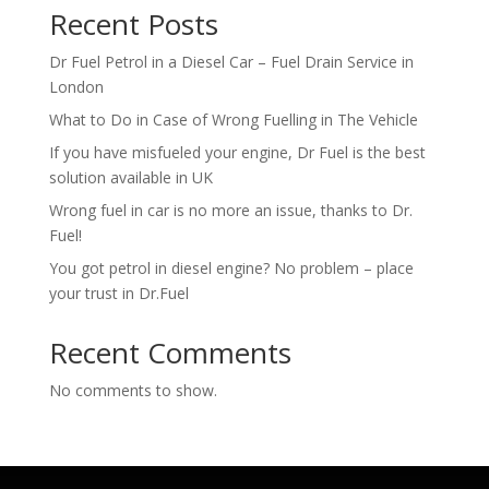
Recent Posts
Dr Fuel Petrol in a Diesel Car – Fuel Drain Service in
London
What to Do in Case of Wrong Fuelling in The Vehicle
If you have misfueled your engine, Dr Fuel is the best
solution available in UK
Wrong fuel in car is no more an issue, thanks to Dr.
Fuel!
You got petrol in diesel engine? No problem – place
your trust in Dr.Fuel
Recent Comments
No comments to show.