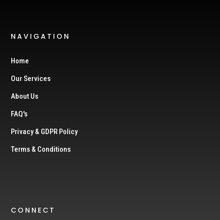
NAVIGATION
Home
Our Services
About Us
FAQ's
Privacy & GDPR Policy
Terms & Conditions
CONNECT