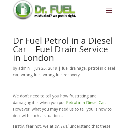
Dr Fuel Petrol in a Diesel
Car – Fuel Drain Service
in London
by
admin
|
Jun 26, 2019
|
fuel drainage
,
petrol in diesel
car
,
wrong fuel
,
wrong fuel recovery
We don’t need to tell you how frustrating and
damaging it is when you put
Petrol in a Diesel Car
.
However, what you may need us to tell you is how to
deal with such a situation…
Firstly, fear not, we at
Dr. Fuel
understand that these